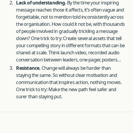
Lack of understanding.
By the time your inspiring
message reaches those it affects, it’s often vague and
forgettable, not to mention told inconsistently across
the organisation. How could it not be, with thousands
of people involved in gradually trickling a message
down? One trick to try: Create several assets that tell
your compelling story in different formats that can be
shared at scale. Think launch video, recorded audio
conversation between leaders, one-pager, posters…
Resistance.
Change will always be harder than
staying the same. So without clear motivation and
communication that inspires action, nothing moves.
One trick to try: Make the new path feel safer and
surer than staying put.