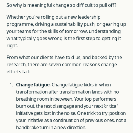
So why is meaningful change so difficult to pull off?
Whether you’re rolling out a new leadership
programme, driving a sustainability push, or gearing up
your teams for the skills of tomorrow, understanding
what typically goes wrong is the first step to getting it
right.
From what our clients have told us, and backed by the
research, there are seven common reasons change
efforts fail:
Change fatigue.
Change fatigue kicks in when
transformation after transformation lands with no
breathing room in between. Your top performers
burn out, the rest disengage and your next ‘critical’
initiative gets lost in the noise. One trick to try: position
your initiative as a continuation of previous ones, not a
handbrake turn in a new direction.