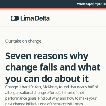
Whitepaper
Inspire, Tr
Our take on change
Seven reasons why
change fails and what
you can do about it
Change is hard. In fact, McKinsey found that nearly half of
all organisational change efforts fall short of their
performance goals. Find out why, and how to make your
next change initiative one of the successful ones.