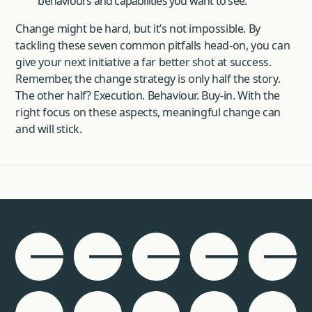
behaviours and capabilities you want to see.
Change might be hard, but it’s not impossible. By
tackling these seven common pitfalls head-on, you can
give your next initiative a far better shot at success.
Remember, the change strategy is only half the story.
The other half? Execution. Behaviour. Buy-in. With the
right focus on these aspects, meaningful change can
and will stick.