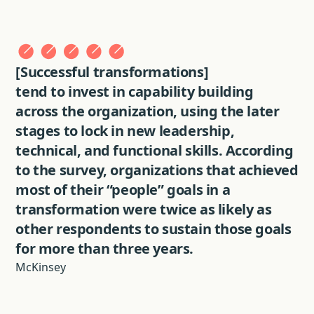
[Successful transformations]
tend to invest in capability building
across the organization, using the later
stages to lock in new leadership,
technical, and functional skills. According
to the survey, organizations that achieved
most of their “people” goals in a
transformation were twice as likely as
other respondents to sustain those goals
for more than three years.
McKinsey