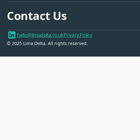
Contact Us
hello@limadelta.co.uk
Privacy Policy
© 2025 Lima Delta. All rights reserved.