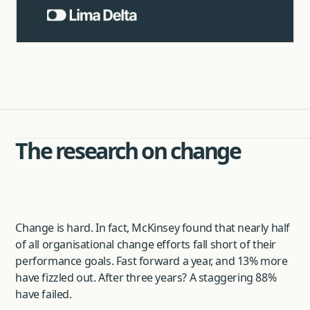
The research on change
Change is hard. In fact, McKinsey found that nearly half
of all organisational change efforts fall short of their
performance goals. Fast forward a year, and 13% more
have fizzled out. After three years? A staggering 88%
have failed.