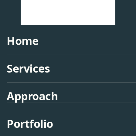
Home
Services
Approach
Portfolio