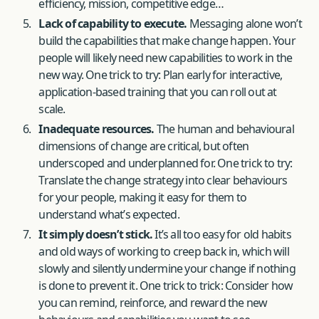
efficiency, mission, competitive edge…
Lack of capability to execute.
Messaging alone won’t
build the capabilities that make change happen. Your
people will likely need new capabilities to work in the
new way. One trick to try: Plan early for interactive,
application-based training that you can roll out at
scale.
Inadequate resources.
The human and behavioural
dimensions of change are critical, but often
underscoped and underplanned for. One trick to try:
Translate the change strategy into clear behaviours
for your people, making it easy for them to
understand what’s expected.
It simply doesn’t stick.
It’s all too easy for old habits
and old ways of working to creep back in, which will
slowly and silently undermine your change if nothing
is done to prevent it. One trick to trick: Consider how
you can remind, reinforce, and reward the new