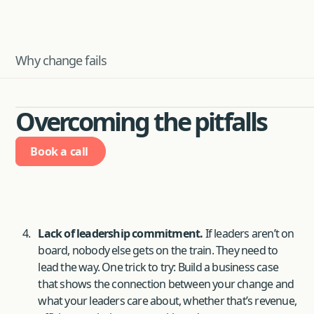
Why change fails
Overcoming the pitfalls
Book a call
Lack of leadership commitment.
If leaders aren’t on
board, nobody else gets on the train. They need to
lead the way. One trick to try: Build a business case
that shows the connection between your change and
what your leaders care about, whether that’s revenue,